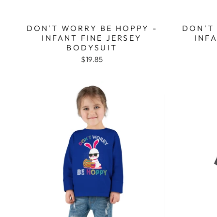
DON'T WORRY BE HOPPY -
DON'T
INFANT FINE JERSEY
INF
BODYSUIT
$19.85