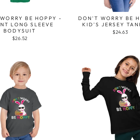
 WORRY BE HOPPY -
DON'T WORRY BE H
ANT LONG SLEEVE
KID'S JERSEY TA
BODYSUIT
$24.63
$26.52