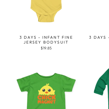
3 DAYS - INFANT FINE
3 DAYS 
JERSEY BODYSUIT
$19.85