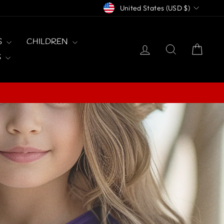
CURRENCY
United States (USD $)
S
CHILDREN
LOG IN
SEARCH
CAR
S