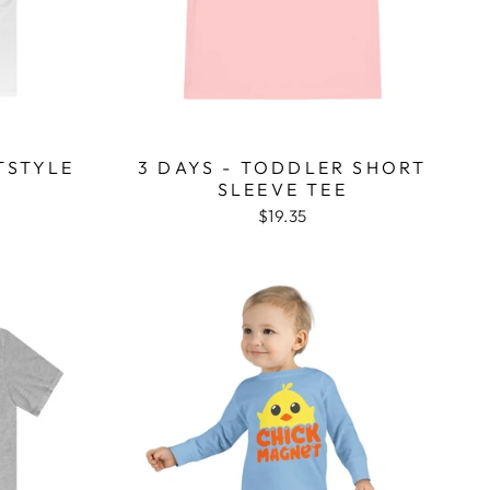
TSTYLE
3 DAYS - TODDLER SHORT
SLEEVE TEE
$19.35