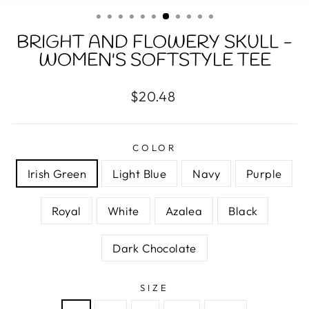
(ESC)
BRIGHT AND FLOWERY SKULL -
WOMEN'S SOFTSTYLE TEE
Regular
$20.48
price
COLOR
Irish Green
Light Blue
Navy
Purple
Royal
White
Azalea
Black
Dark Chocolate
SIZE