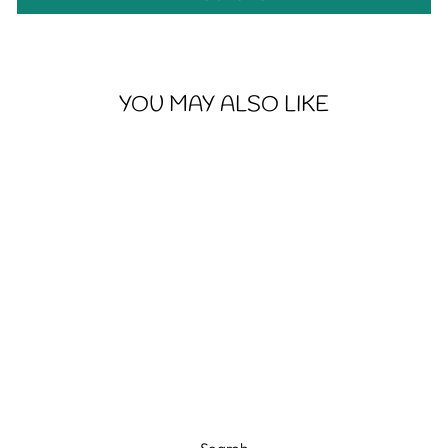
YOU MAY ALSO LIKE
BRIGHT AND
FLOWERY SKULL
- WOMEN'S
SOFTSTYLE TEE
from $20.48