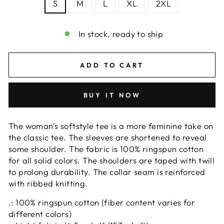
S
M
L
XL
2XL
In stock, ready to ship
ADD TO CART
BUY IT NOW
The woman's softstyle tee is a more feminine take on
the classic tee. The sleeves are shortened to reveal
some shoulder. The fabric is 100% ringspun cotton
for all solid colors. The shoulders are taped with twill
to prolong durability. The collar seam is reinforced
with ribbed knitting.
.: 100% ringspun cotton (fiber content varies for
different colors)