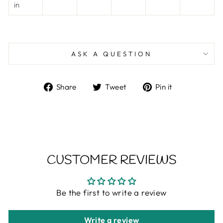
in
ASK A QUESTION
Share
Tweet
Pin
Share
Tweet
Pin it
on
on
on
Facebook
Twitter
Pinterest
CUSTOMER REVIEWS
Be the first to write a review
Write a review