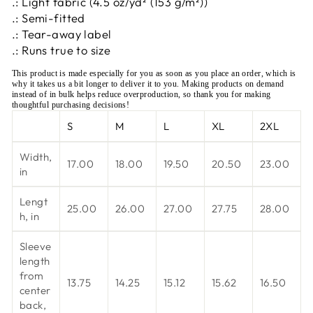
.: Light fabric (4.5 oz/yd² (153 g/m²))
.: Semi-fitted
.: Tear-away label
.: Runs true to size
This product is made especially for you as soon as you place an order, which is
why it takes us a bit longer to deliver it to you. Making products on demand
instead of in bulk helps reduce overproduction, so thank you for making
thoughtful purchasing decisions!
S
M
L
XL
2XL
Width,
17.00
18.00
19.50
20.50
23.00
in
Lengt
25.00
26.00
27.00
27.75
28.00
h, in
Sleeve
length
from
13.75
14.25
15.12
15.62
16.50
center
back,