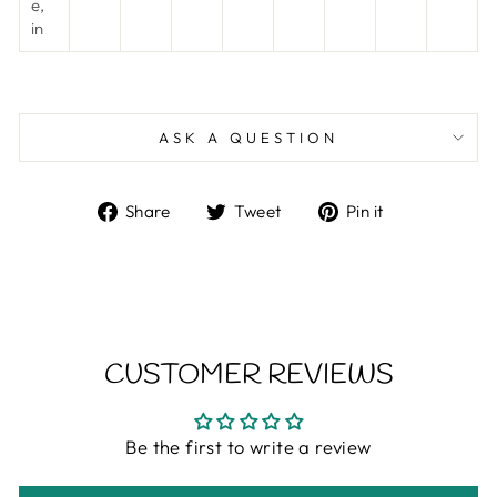
e,
in
ASK A QUESTION
Share
Tweet
Pin
Share
Tweet
Pin it
on
on
on
Facebook
Twitter
Pinterest
CUSTOMER REVIEWS
Be the first to write a review