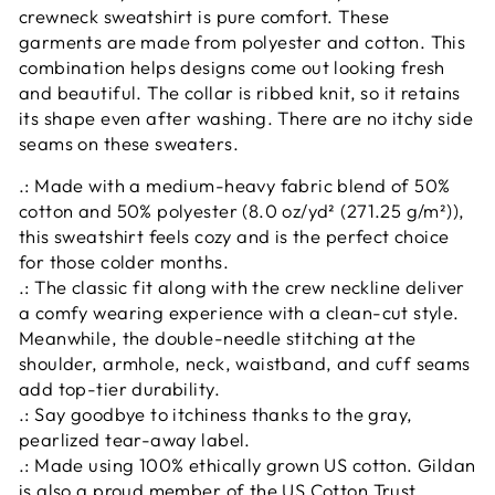
crewneck sweatshirt is pure comfort. These
garments are made from polyester and cotton. This
combination helps designs come out looking fresh
and beautiful. The collar is ribbed knit, so it retains
its shape even after washing. There are no itchy side
seams on these sweaters.
.: Made with a medium-heavy fabric blend of 50%
cotton and 50% polyester (8.0 oz/yd² (271.25 g/m²)),
this sweatshirt feels cozy and is the perfect choice
for those colder months.
.: The classic fit along with the crew neckline deliver
a comfy wearing experience with a clean-cut style.
Meanwhile, the double-needle stitching at the
shoulder, armhole, neck, waistband, and cuff seams
add top-tier durability.
.: Say goodbye to itchiness thanks to the gray,
pearlized tear-away label.
.: Made using 100% ethically grown US cotton. Gildan
is also a proud member of the US Cotton Trust