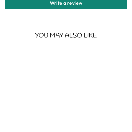
Write a review
YOU MAY ALSO LIKE
CHIP DIPPIN -
UNISEX HEAVY
BLEND™
CREWNECK
SWEATSHIRT
from $30.56