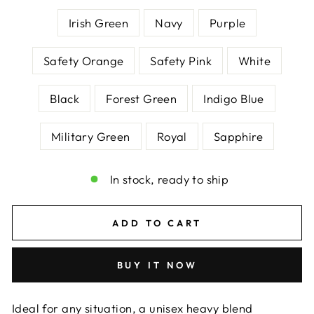
Irish Green
Navy
Purple
Safety Orange
Safety Pink
White
Black
Forest Green
Indigo Blue
Military Green
Royal
Sapphire
In stock, ready to ship
ADD TO CART
BUY IT NOW
Ideal for any situation, a unisex heavy blend