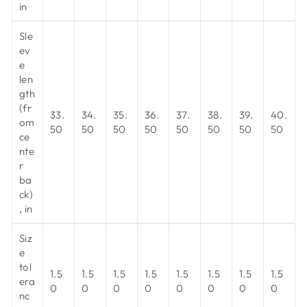
in
Sle
ev
e
len
gth
(fr
33.
34.
35.
36.
37.
38.
39.
40.
om
50
50
50
50
50
50
50
50
ce
nte
r
ba
ck)
, in
Siz
e
tol
1.5
1.5
1.5
1.5
1.5
1.5
1.5
1.5
era
0
0
0
0
0
0
0
0
nc