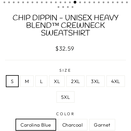
(ESC)
CHIP DIPPIN - UNISEX HEAVY
BLEND™ CREWNECK
SWEATSHIRT
Regular
$32.59
price
SIZE
S
M
L
XL
2XL
3XL
4XL
5XL
COLOR
Carolina Blue
Charcoal
Garnet