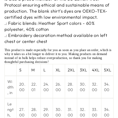
Protocol ensuring ethical and sustainable means of
production. The blank shirt's dyes are OEKO-TEX-
certified dyes with low environmental impact.
.: Fabric blends: Heather Sport colors - 60%
polyester, 40% cotton
.: Embroidery decoration method available on left
chest or center chest
This product is made especially for you as soon as you place an order, which is
why it takes us a bit longer to deliver it to you. Making products on demand
instead of in bulk helps reduce overproduction, so thank you for making
thoughtful purchasing decisions!
S
M
L
XL
2XL
3XL
4XL
5XL
Wi
20.
22.
24.
26.
28.
30.
32.
34.
dth
00
01
00
00
00
00
00
00
, in
Le
ngt
27.
28.
29.
30.
31.
32.
33.
34.
h,
00
00
00
00
00
00
00
00