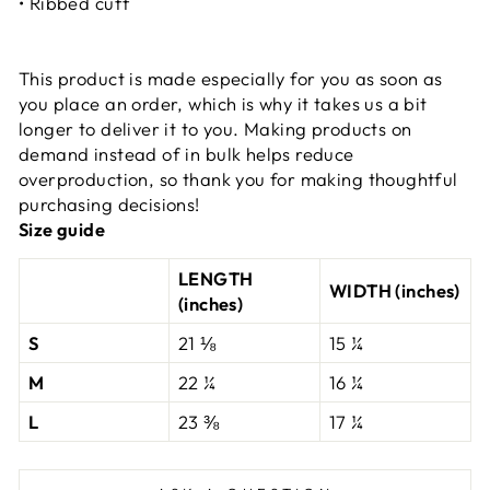
• Ribbed cuff
This product is made especially for you as soon as
you place an order, which is why it takes us a bit
longer to deliver it to you. Making products on
demand instead of in bulk helps reduce
overproduction, so thank you for making thoughtful
purchasing decisions!
Size guide
LENGTH
WIDTH (inches)
(inches)
S
21 ⅛
15 ¼
M
22 ¼
16 ¼
L
23 ⅜
17 ¼