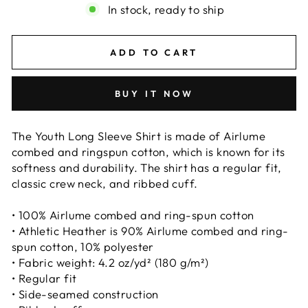
In stock, ready to ship
ADD TO CART
BUY IT NOW
The Youth Long Sleeve Shirt is made of Airlume
combed and ringspun cotton, which is known for its
softness and durability. The shirt has a regular fit,
classic crew neck, and ribbed cuff.
• 100% Airlume combed and ring-spun cotton
• Athletic Heather is 90% Airlume combed and ring-
spun cotton, 10% polyester
• Fabric weight: 4.2 oz/yd² (180 g/m²)
• Regular fit
• Side-seamed construction