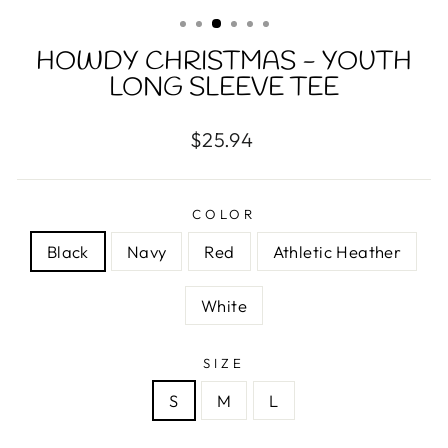
(ESC)
HOWDY CHRISTMAS - YOUTH
LONG SLEEVE TEE
Regular
$25.94
price
COLOR
Black
Navy
Red
Athletic Heather
White
SIZE
S
M
L