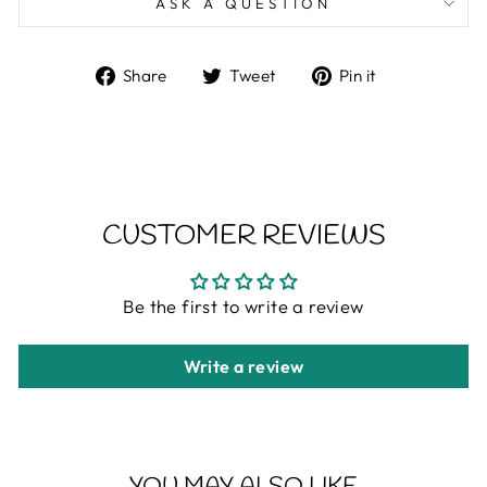
ASK A QUESTION
Share
Tweet
Pin
Share
Tweet
Pin it
on
on
on
Facebook
Twitter
Pinterest
CUSTOMER REVIEWS
Be the first to write a review
Write a review