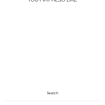
YOU MAY ALSO LIKE
HOWDY
CHRISTMAS -
YOUTH LONG
SLEEVE TEE
$25.94
Search